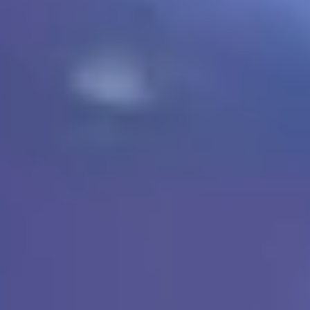
TEXAS & OKLAHOMA › POLYASPARTIC FLOOR COATING
POLYASPARTIC GARAGE FLOOR COATING.
LOWEST PRICE.
LIFETIME WARRANTY.